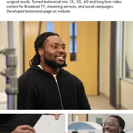
surgical results. Turned testimonial into :15, :30, :60 and long form video
content for Broadcast TV, streaming services, and social campaigns.
Developed testimonial page on website.