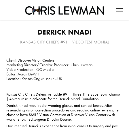
DERRICK NNADI
KANSAS CITY CHIEFS #91 | VIDEO TESTIMONIAL
Client:
Discover Vision Centers
Marketing Director/Creative Producer:
Chris Lewman
Video Production:
KJO Media
Editor:
Aaron DeWitt
Location:
Kansas City, Missouri - US
Kansas City Chiefs Defensive Tackle #91 | Three-time Super Bowl champ
| Animal rescue advocate for the Derrick Nnadi Foundation
Derrick Nnadi was tired of wearing glasses and contact lenses. After
researching vision correction procedures and reading online reviews, he
chose to have SMILE Vision Correction at Discover Vision Centers with
world-renowned surgeon Dr. John Doane.
Documented Derrick's experience from initial consult to surgery and post