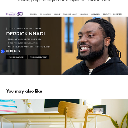
You may also like