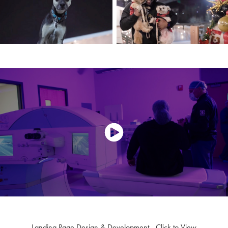
Landing Page Design & Development - Click to View